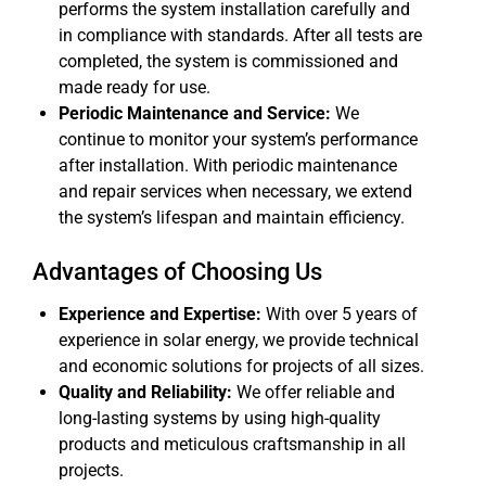
performs the system installation carefully and
in compliance with standards. After all tests are
completed, the system is commissioned and
made ready for use.
Periodic Maintenance and Service:
We
continue to monitor your system’s performance
after installation. With periodic maintenance
and repair services when necessary, we extend
the system’s lifespan and maintain efficiency.
Advantages of Choosing Us
Experience and Expertise:
With over 5 years of
experience in solar energy, we provide technical
and economic solutions for projects of all sizes.
Quality and Reliability:
We offer reliable and
long-lasting systems by using high-quality
products and meticulous craftsmanship in all
projects.