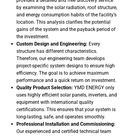
provides a detailed and free discovery service
by examining the solar radiation, roof structure,
and energy consumption habits of the facility’s
location. This analysis clarifies the potential
gains of the system and the payback period of
the investment.
Custom Design and Engineering:
Every
structure has different characteristics.
Therefore, our engineering team develops
project-specific system designs to ensure high
efficiency. The goal is to achieve maximum
performance and a quick return on investment.
Quality Product Selection:
YMD ENERGY only
uses highly efficient solar panels, inverters, and
equipment with international quality
certifications. This ensures that your system is
long-lasting, safe, and operates smoothly.
Professional Installation and Commissioning:
Our experienced and certified technical team