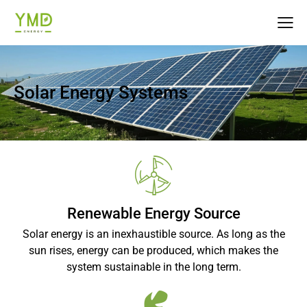
Solar Energy Systems
Renewable Energy Source
Solar energy is an inexhaustible source. As long as the
sun rises, energy can be produced, which makes the
system sustainable in the long term.