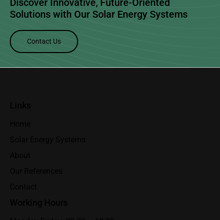
Discover Innovative, Future-Oriented
Solutions with Our
Solar Energy Systems
Contact Us
Links
Home
Solar Energy Systems
About
Our References
Contact
Working Hours