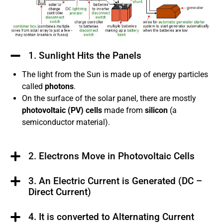
1. Sunlight Hits the Panels
The light from the Sun is made up of energy particles
called
photons
.
On the surface of the solar panel, there are mostly
photovoltaic (PV) cells
made from
silicon
(a
semiconductor material).
2. Electrons Move in Photovoltaic Cells
3. An Electric Current is Generated (DC –
Direct Current)
4. It is converted to Alternating Current