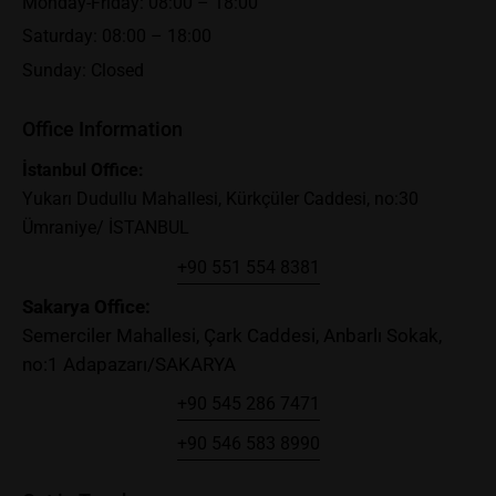
Monday-Friday: 08:00 – 18:00
Saturday: 08:00 – 18:00
Sunday: Closed
Office Information
İstanbul Office:
Yukarı Dudullu Mahallesi, Kürkçüler Caddesi, no:30
Ümraniye/ İSTANBUL
+90 551 554 8381
Sakary
a Office:
Semerciler Mahallesi, Çark Caddesi, Anbarlı Sokak,
no:1 Adapazarı/SAKARYA
+90 545 286 7471
+90 546 583 8990