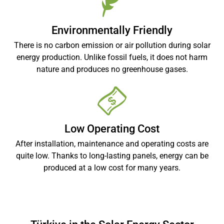
Environmentally Friendly
There is no carbon emission or air pollution during solar
energy production. Unlike fossil fuels, it does not harm
nature and produces no greenhouse gases.
Low Operating Cost
After installation, maintenance and operating costs are
quite low. Thanks to long-lasting panels, energy can be
produced at a low cost for many years.