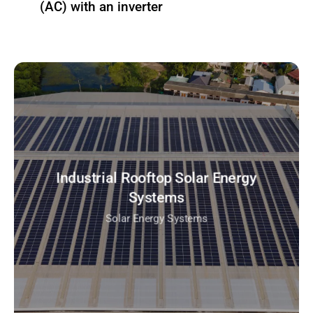
(AC) with an inverter
Industrial Rooftop Solar Energy
Systems
Solar Energy Systems