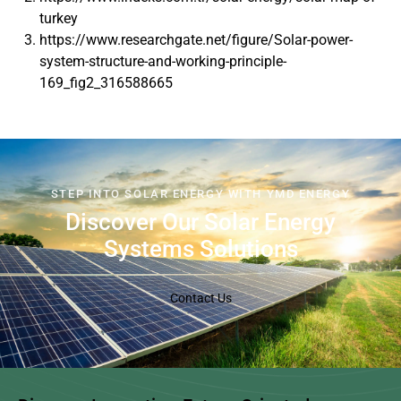
turkey
https://www.researchgate.net/figure/Solar-power-
system-structure-and-working-principle-
169_fig2_316588665
STEP INTO SOLAR ENERGY WITH YMD ENERGY
Discover Our Solar Energy
Systems Solutions
Contact Us