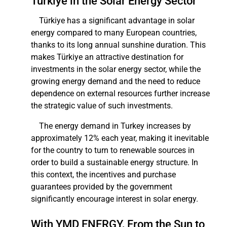
Türkiye in the Solar Energy Sector
Türkiye has a significant advantage in solar
energy compared to many European countries,
thanks to its long annual sunshine duration. This
makes Türkiye an attractive destination for
investments in the solar energy sector, while the
growing energy demand and the need to reduce
dependence on external resources further increase
the strategic value of such investments.
The energy demand in Turkey increases by
approximately 12% each year, making it inevitable
for the country to turn to renewable sources in
order to build a sustainable energy structure. In
this context, the incentives and purchase
guarantees provided by the government
significantly encourage interest in solar energy.
With YMD ENERGY, From the Sun to