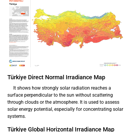
Türkiye Direct Normal Irradiance Map
It shows how strongly solar radiation reaches a
surface perpendicular to the sun without scattering
through clouds or the atmosphere. It is used to assess
solar energy potential, especially for concentrating solar
systems.
Türkiye Global Horizontal Irradiance Map