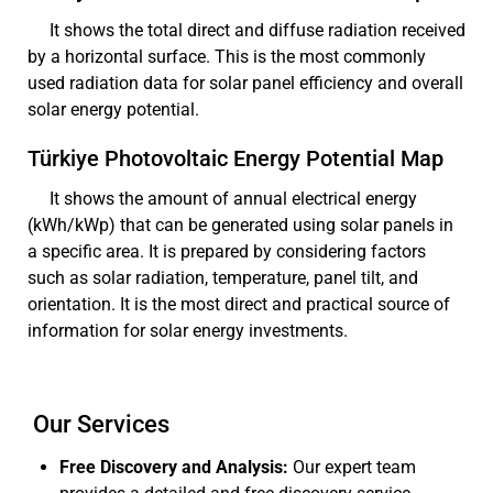
It shows the total direct and diffuse radiation received
by a horizontal surface. This is the most commonly
used radiation data for solar panel efficiency and overall
solar energy potential.
Türkiye Photovoltaic Energy Potential Map
It shows the amount of annual electrical energy
(kWh/kWp) that can be generated using solar panels in
a specific area. It is prepared by considering factors
such as solar radiation, temperature, panel tilt, and
orientation. It is the most direct and practical source of
information for solar energy investments.
Our Services
Free Discovery and Analysis:
Our expert team