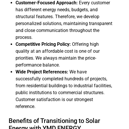
Customer-Focused Approach:
Every customer
has different energy needs, budgets, and
structural features. Therefore, we develop
personalized solutions, maintaining transparent
and close communication throughout the
process.
Competitive Pricing Policy:
Offering high
quality at an affordable cost is one of our
priorities. We always maintain the price-
performance balance.
Wide Project References:
We have
successfully completed hundreds of projects,
from residential buildings to industrial facilities,
public institutions to commercial structures.
Customer satisfaction is our strongest
reference.
Benefits of Transitioning to Solar
Energy with YMD ENERGY