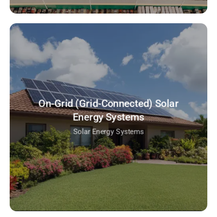
On-Grid (Grid-Connected) Solar
Energy Systems
Solar Energy Systems