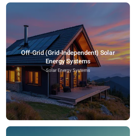
Off-Grid (Grid-Independent) Solar
Energy Systems
Solar Energy Systems