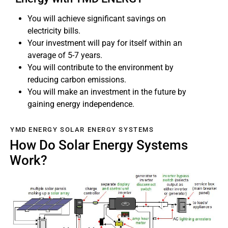
You will achieve significant savings on
electricity bills.
Your investment will pay for itself within an
average of 5-7 years.
You will contribute to the environment by
reducing carbon emissions.
You will make an investment in the future by
gaining energy independence.
YMD ENERGY SOLAR ENERGY SYSTEMS
How Do Solar Energy Systems
Work?