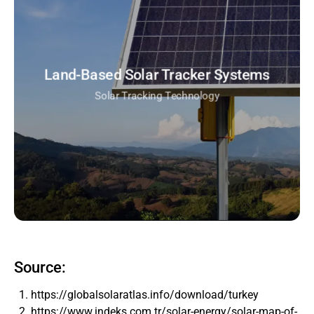
Land-Based Solar Tracker Systems
Solar Tracking Technology
Source:
https://globalsolaratlas.info/download/turkey
https://www.indeks.com.tr/solar-energy/solar-map-of-