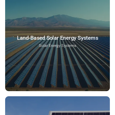
Land-Based Solar Energy Systems
Solar Energy Systems