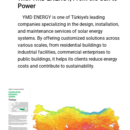
Power
YMD ENERGY is one of Türkiye’s leading
companies specializing in the design, installation,
and maintenance services of solar energy
systems. By offering customized solutions across
various scales, from residential buildings to
industrial facilities, commercial enterprises to
public buildings, it helps its clients reduce energy
costs and contribute to sustainability.