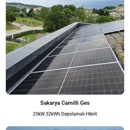
Sakarya Camilli Ges
25kW 32kWh Depolamalı Hibrit