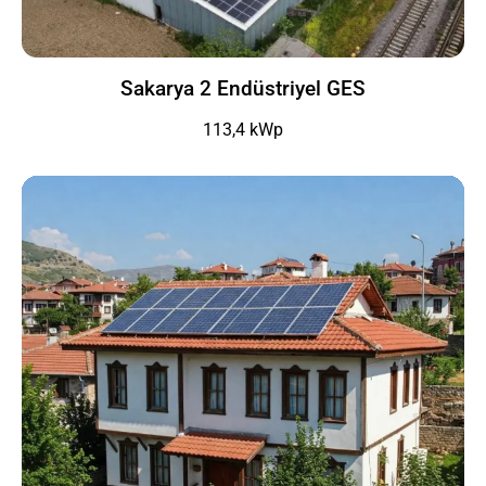
Sakarya 2 Endüstriyel GES
113,4 kWp