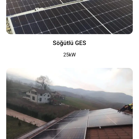
Söğütlü GES
25kW