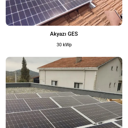
Akyazı GES
30 kWp