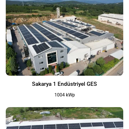
Sakarya 1 Endüstriyel GES
1004 kWp