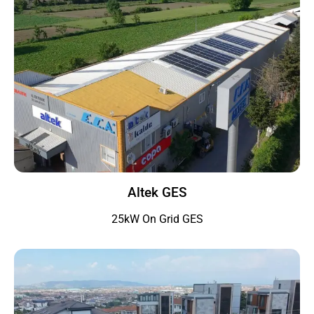
Altek GES
25kW On Grid GES