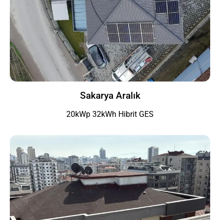
Sakarya Aralık
20kWp 32kWh Hibrit GES