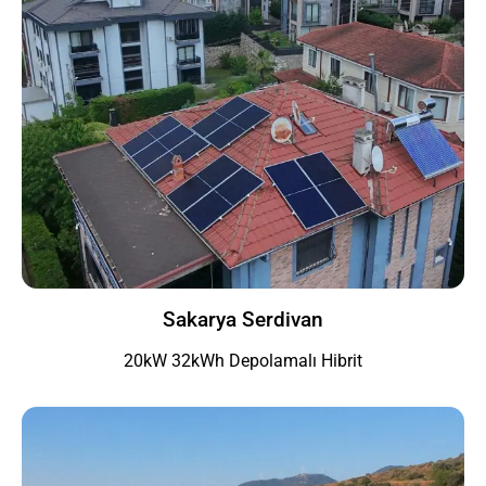
Sakarya Serdivan
20kW 32kWh Depolamalı Hibrit