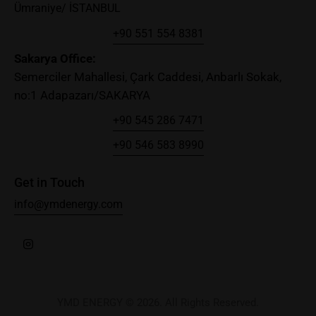
Ümraniye/ İSTANBUL
+90 551 554 8381
Sakary
a Office:
Semerciler Mahallesi, Çark Caddesi, Anbarlı Sokak,
no:1 Adapazarı/SAKARYA
+90 545 286 7471
+90 546 583 8990
Get in Touch
info@ymdenergy.com
YMD ENERGY © 2026. All Rights Reserved.