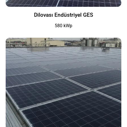
Dilovası Endüstriyel GES
580 kWp