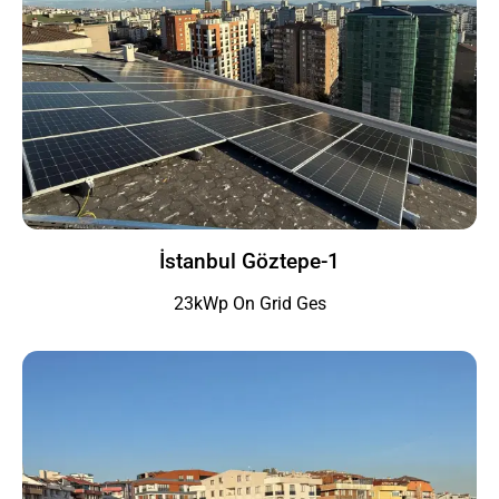
İstanbul Göztepe-1
23kWp On Grid Ges