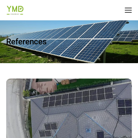
References