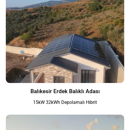
Balıkesir Erdek Balıklı Adası
15kW 32kWh Depolamalı Hibrit