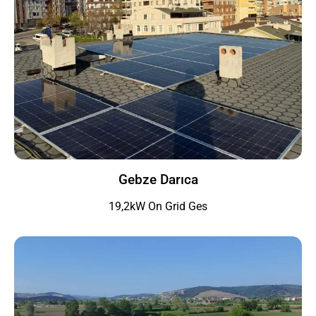
Gebze Darıca
19,2kW On Grid Ges