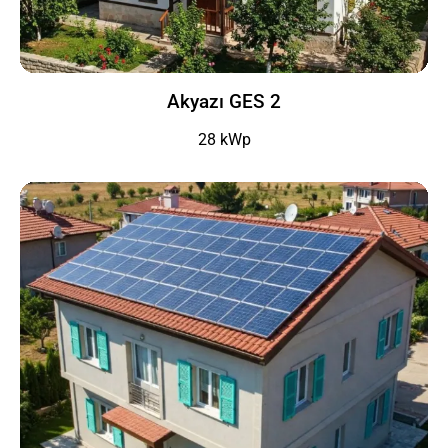
Akyazı GES 2
28 kWp