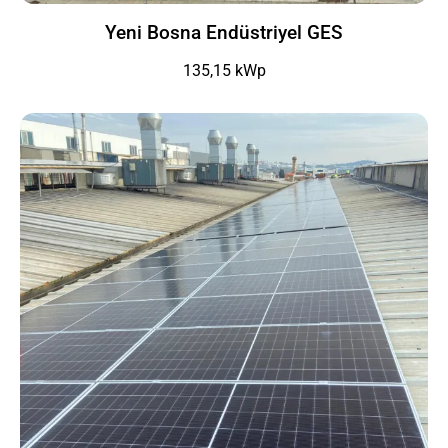
Yeni Bosna Endüstriyel GES
135,15 kWp