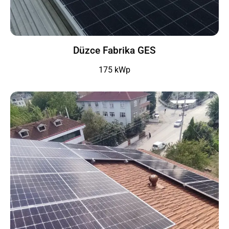
Düzce Fabrika GES
175 kWp