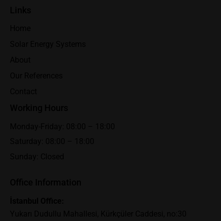
Links
Home
Solar Energy Systems
About
Our References
Contact
Working Hours
Monday-Friday: 08:00 – 18:00
Saturday: 08:00 – 18:00
Sunday: Closed
Office Information
İstanbul Office:
Yukarı Dudullu Mahallesi, Kürkçüler Caddesi, no:30