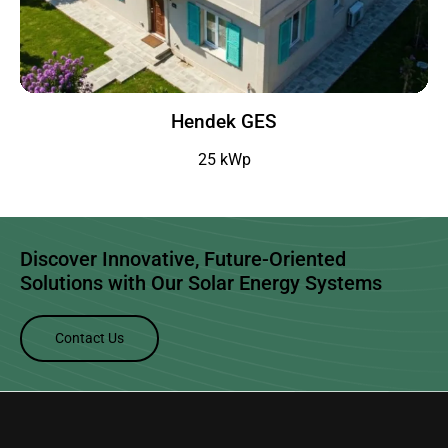
Hendek GES
25 kWp
Discover Innovative, Future-Oriented
Solutions with Our
Solar Energy Systems
Contact Us