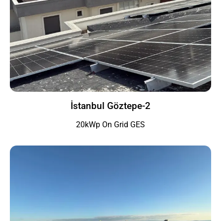
İstanbul Göztepe-2
20kWp On Grid GES