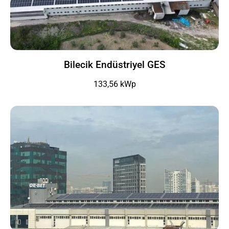
Bilecik Endüstriyel GES
133,56 kWp