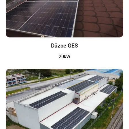
Düzce GES
20kW