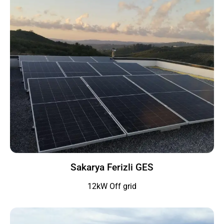
Sakarya Ferizli GES
12kW Off grid