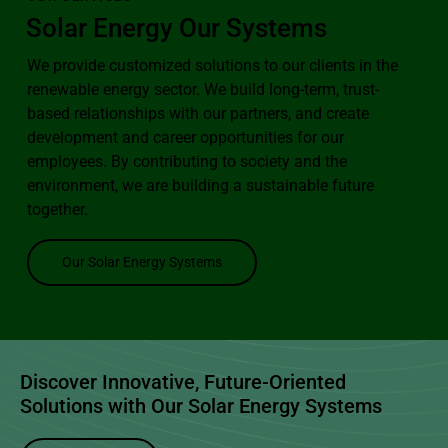
Solar Energy
Our Systems
We provide customized solutions to our clients in the
renewable energy sector. We build long-term, trust-
based relationships with our partners, and create
development and career opportunities for our
employees. By contributing to society and the
environment, we are building a sustainable future
together.
Our Solar Energy Systems
Discover Innovative, Future-Oriented
Solutions with Our
Solar Energy Systems