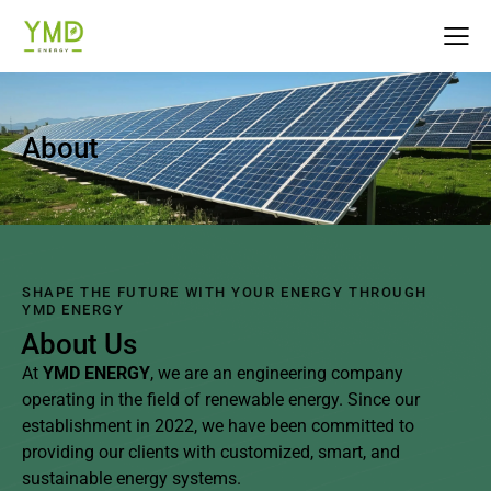
About
SHAPE THE FUTURE WITH YOUR ENERGY THROUGH
YMD ENERGY
About Us
At
YMD ENERGY
, we are an engineering company
operating in the field of renewable energy. Since our
establishment in 2022, we have been committed to
providing our clients with customized, smart, and
sustainable energy systems.