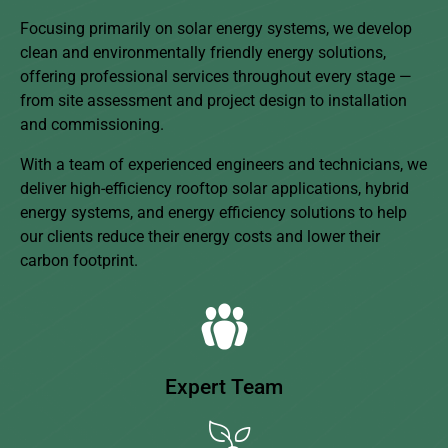
Focusing primarily on solar energy systems, we develop
clean and environmentally friendly energy solutions,
offering professional services throughout every stage —
from site assessment and project design to installation
and commissioning.
With a team of experienced engineers and technicians, we
deliver high-efficiency rooftop solar applications, hybrid
energy systems, and energy efficiency solutions to help
our clients reduce their energy costs and lower their
carbon footprint.
Expert Team