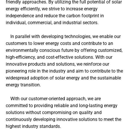
friendly approaches. By utilizing the full potential of solar
energy efficiently, we strive to increase energy
independence and reduce the carbon footprint in
individual, commercial, and industrial sectors.
In parallel with developing technologies, we enable our
customers to lower energy costs and contribute to an
environmentally conscious future by offering customized,
high-efficiency, and cost-effective solutions. With our
innovative products and solutions, we reinforce our
pioneering role in the industry and aim to contribute to the
widespread adoption of solar energy and the sustainable
energy transition.
With our customer-oriented approach, we are
committed to providing reliable and long-lasting energy
solutions without compromising on quality and
continuously developing innovative solutions to meet the
highest industry standards.