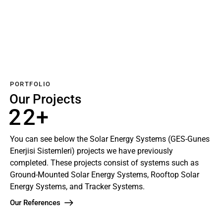
w
B
n
n
A
x
u
K
e
U
e
k
S
u
r
a
i
S
r
o
o
s
K
b
S
j
S
l
S
a
l
o
i
o
a
o
b
o
l
l
r
l
l
a
a
M
a
o
r
r
o
r
PORTFOLIO
n
M
t
o
Our Projects
a
n
2
2
+
j
t
a
j
You can see below the Solar Energy Systems (GES-Gunes
Enerjisi Sistemleri) projects we have previously
completed. These projects consist of systems such as
Ground-Mounted Solar Energy Systems, Rooftop Solar
Energy Systems, and Tracker Systems.
Our References