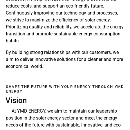
reduce costs, and support an eco-friendly future.
Continuously improving our technology and processes,
we strive to maximize the efficiency of solar energy.
Prioritizing quality and reliability, we accelerate the energy
transition and promote sustainable energy consumption
habits.
By building strong relationships with our customers, we
aim to deliver innovative solutions for a cleaner and more
economical world.
SHAPE THE FUTURE WITH YOUR ENERGY THROUGH YMD
ENERGY
Vision
At YMD ENERGY, we aim to maintain our leadership
position in the solar energy sector and meet the energy
needs of the future with sustainable, innovative, and eco-