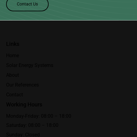
Contact Us
Links
Home
Solar Energy Systems
About
Our References
Contact
Working Hours
Monday-Friday: 08:00 – 18:00
Saturday: 08:00 – 18:00
Sunday: Closed