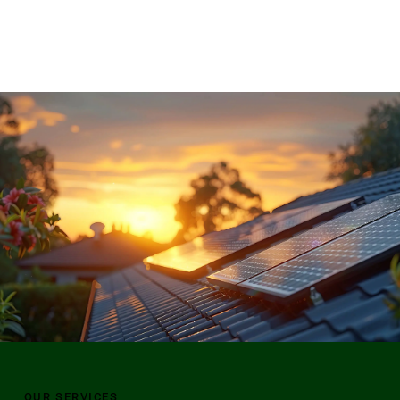
OUR SERVICES