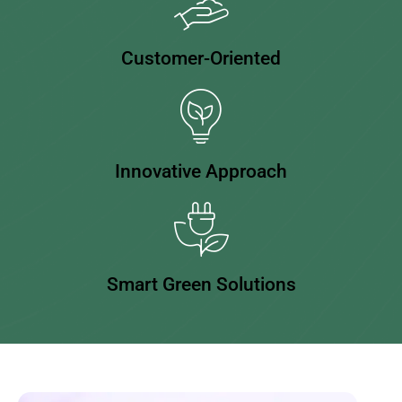
Customer-Oriented
Innovative Approach
Smart Green Solutions