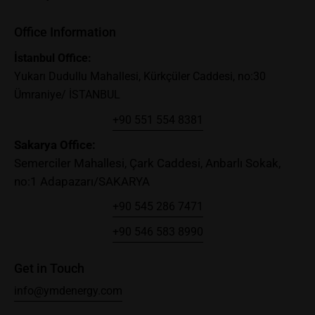
Office Information
İstanbul Office:
Yukarı Dudullu Mahallesi, Kürkçüler Caddesi, no:30
Ümraniye/ İSTANBUL
+90 551 554 8381
Sakary
a Office:
Semerciler Mahallesi, Çark Caddesi, Anbarlı Sokak,
no:1 Adapazarı/SAKARYA
+90 545 286 7471
+90 546 583 8990
Get in Touch
info@ymdenergy.com