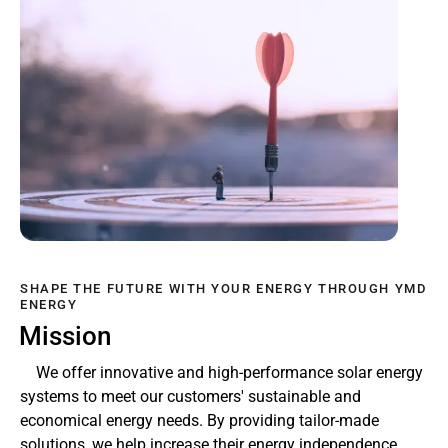
SHAPE THE FUTURE WITH YOUR ENERGY THROUGH YMD
ENERGY
Mission
We offer innovative and high-performance solar energy
systems to meet our customers' sustainable and
economical energy needs. By providing tailor-made
solutions, we help increase their energy independence,